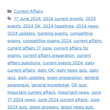
Categories
Current Affairs
Tags
17 June 2024
,
2024 current events
,
2024
events
,
2024 GK
,
2024 headlines
,
2024 news
,
2024 updates
,
banking exams
,
competitive
exams
,
competitive exams 2024
,
current affairs
,
current affairs 17 June
,
current affairs for
exams
,
current affairs preparation
,
current
affairs questions
,
current events 2024
,
daily
current affairs
,
daily GK
,
daily news quiz
,
daily
quiz
,
daily updates
,
exam preparation
,
general
awareness
,
general knowledge
,
GK quiz
,
important current affairs
,
important news
,
June
17 2024 news
,
June 2024 current affairs
,
June
2024 quiz
,
latest answers
,
latest news quiz
,