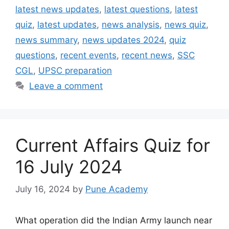
latest news updates
,
latest questions
,
latest
quiz
,
latest updates
,
news analysis
,
news quiz
,
news summary
,
news updates 2024
,
quiz
questions
,
recent events
,
recent news
,
SSC
CGL
,
UPSC preparation
Leave a comment
Current Affairs Quiz for
16 July 2024
July 16, 2024
by
Pune Academy
What operation did the Indian Army launch near