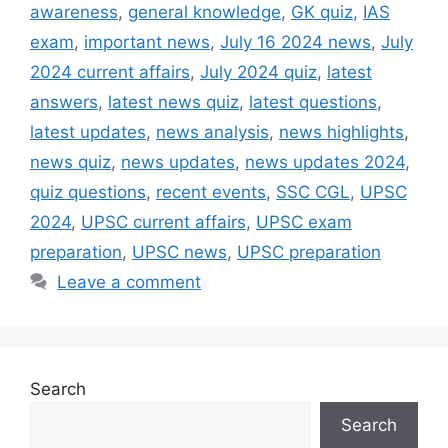
awareness
,
general knowledge
,
GK quiz
,
IAS
exam
,
important news
,
July 16 2024 news
,
July
2024 current affairs
,
July 2024 quiz
,
latest
answers
,
latest news quiz
,
latest questions
,
latest updates
,
news analysis
,
news highlights
,
news quiz
,
news updates
,
news updates 2024
,
quiz questions
,
recent events
,
SSC CGL
,
UPSC
2024
,
UPSC current affairs
,
UPSC exam
preparation
,
UPSC news
,
UPSC preparation
Leave a comment
Search
Search