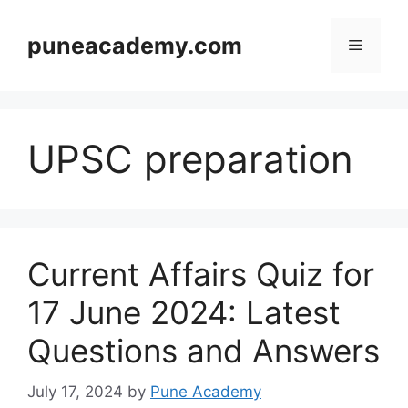
Skip
to
puneacademy.com
Menu
content
UPSC preparation
Current Affairs Quiz for
17 June 2024: Latest
Questions and Answers
July 17, 2024
by
Pune Academy