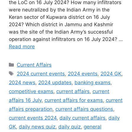
the LoC on 16 July 2024? How many infiltrators
were neutralized by the Indian Army in the
Keran sector of Kupwara district on 16 July
2024? Which district in Jammu and Kashmir
was the site of the Indian Army’s successful
operation against infiltrators on 16 July 2024? …
Read more
Categories
Current Affairs
Tags
2024 current events
,
2024 events
,
2024 GK
,
2024 news
,
2024 updates
,
banking exams
,
competitive exams
,
current affairs
,
current
affairs 16 July
,
current affairs for exams
,
current
affairs preparation
,
current affairs questions
,
current events 2024
,
daily current affairs
,
daily
GK
,
daily news quiz
,
daily quiz
,
general