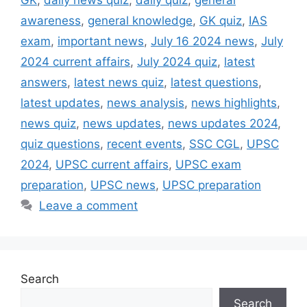
awareness
,
general knowledge
,
GK quiz
,
IAS
exam
,
important news
,
July 16 2024 news
,
July
2024 current affairs
,
July 2024 quiz
,
latest
answers
,
latest news quiz
,
latest questions
,
latest updates
,
news analysis
,
news highlights
,
news quiz
,
news updates
,
news updates 2024
,
quiz questions
,
recent events
,
SSC CGL
,
UPSC
2024
,
UPSC current affairs
,
UPSC exam
preparation
,
UPSC news
,
UPSC preparation
Leave a comment
Search
Search