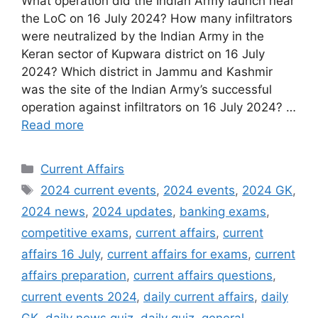
What operation did the Indian Army launch near
the LoC on 16 July 2024? How many infiltrators
were neutralized by the Indian Army in the
Keran sector of Kupwara district on 16 July
2024? Which district in Jammu and Kashmir
was the site of the Indian Army’s successful
operation against infiltrators on 16 July 2024? …
Read more
Categories
Current Affairs
Tags
2024 current events
,
2024 events
,
2024 GK
,
2024 news
,
2024 updates
,
banking exams
,
competitive exams
,
current affairs
,
current
affairs 16 July
,
current affairs for exams
,
current
affairs preparation
,
current affairs questions
,
current events 2024
,
daily current affairs
,
daily
GK
,
daily news quiz
,
daily quiz
,
general