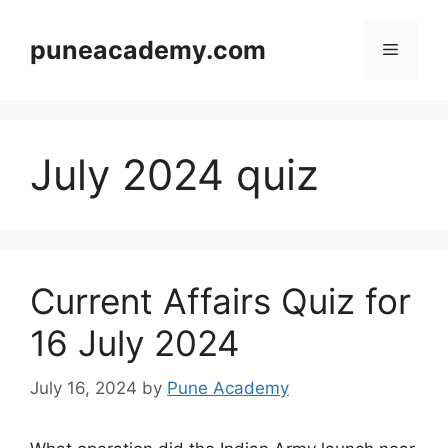
Skip
to
puneacademy.com
Menu
content
July 2024 quiz
Current Affairs Quiz for
16 July 2024
July 16, 2024
by
Pune Academy