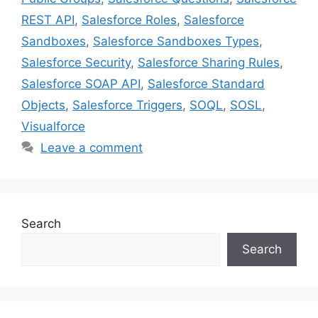
REST API
,
Salesforce Roles
,
Salesforce
Sandboxes
,
Salesforce Sandboxes Types
,
Salesforce Security
,
Salesforce Sharing Rules
,
Salesforce SOAP API
,
Salesforce Standard
Objects
,
Salesforce Triggers
,
SOQL
,
SOSL
,
Visualforce
Leave a comment
Search
Search