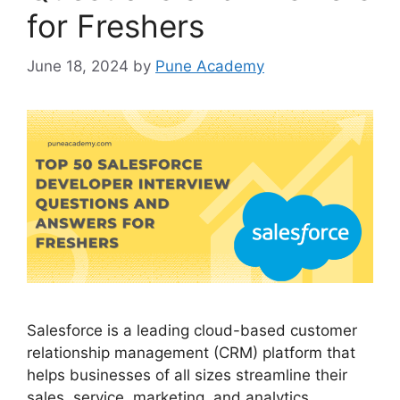
for Freshers
June 18, 2024
by
Pune Academy
Salesforce is a leading cloud-based customer
relationship management (CRM) platform that
helps businesses of all sizes streamline their
sales, service, marketing, and analytics