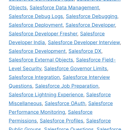
Objects
,
Salesforce Data Management
,
Salesforce Debug Logs
,
Salesforce Debugging
,
Salesforce Deployment
,
Salesforce Developer
,
Salesforce Developer Fresher
,
Salesforce
Developer India
,
Salesforce Developer Interview
,
Salesforce Development
,
Salesforce DX
,
Salesforce External Objects
,
Salesforce Field-
Level Security
,
Salesforce Governor Limits
,
Salesforce Integration
,
Salesforce Interview
Questions
,
Salesforce Job Preparation
,
Salesforce Lightning Experience
,
Salesforce
Miscellaneous
,
Salesforce OAuth
,
Salesforce
Performance Monitoring
,
Salesforce
Permissions
,
Salesforce Profiles
,
Salesforce
Public Groups
,
Salesforce Questions
,
Salesforce