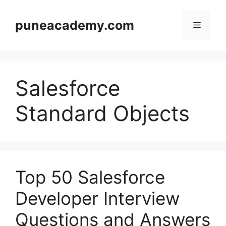
Skip
to
puneacademy.com
Menu
content
Salesforce
Standard Objects
Top 50 Salesforce
Developer Interview
Questions and Answers