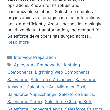
operations. Known for its robust and
customizable solutions, Salesforce enables
organizations to manage customer interactions
and data efficiently. As businesses increasingly
prioritize digital transformation, the demand for
Salesforce developers has surged across …
Read more
Categories
Interview Preparation
Tags
Apex
,
Aura Framework
,
Lightning
Components
,
Lightning Web Components
,
Salesforce
,
Salesforce Advanced
,
Salesforce
Answers
,
Salesforce Ant Migration Tool
,
Salesforce AppExchange
,
Salesforce Basics
,
Salesforce Career
,
Salesforce Change Sets
,
Salesforce Connected Apps
,
Salesforce Custom