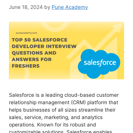
June 18, 2024
by
Pune Academy
Salesforce is a leading cloud-based customer
relationship management (CRM) platform that
helps businesses of all sizes streamline their
sales, service, marketing, and analytics
operations. Known for its robust and
customizable solutions, Salesforce enables