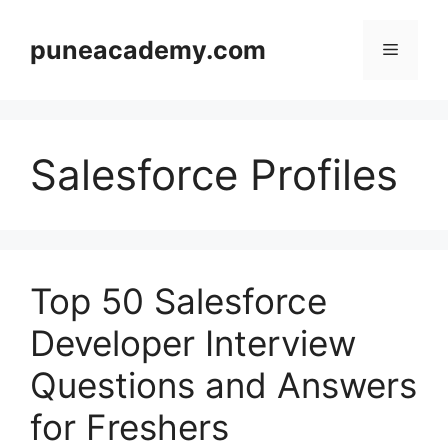
Skip
to
puneacademy.com
Menu
content
Salesforce Profiles
Top 50 Salesforce
Developer Interview
Questions and Answers
for Freshers