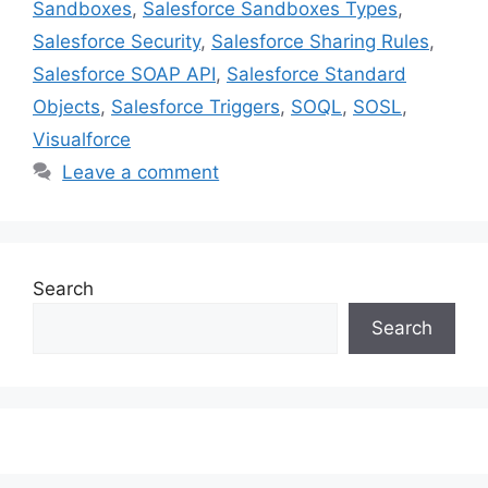
Sandboxes
,
Salesforce Sandboxes Types
,
Salesforce Security
,
Salesforce Sharing Rules
,
Salesforce SOAP API
,
Salesforce Standard
Objects
,
Salesforce Triggers
,
SOQL
,
SOSL
,
Visualforce
Leave a comment
Search
Search