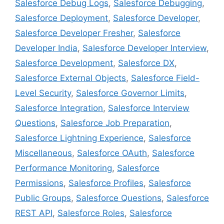
Salesforce Debug Logs
,
Salesforce Debugging
,
Salesforce Deployment
,
Salesforce Developer
,
Salesforce Developer Fresher
,
Salesforce
Developer India
,
Salesforce Developer Interview
,
Salesforce Development
,
Salesforce DX
,
Salesforce External Objects
,
Salesforce Field-
Level Security
,
Salesforce Governor Limits
,
Salesforce Integration
,
Salesforce Interview
Questions
,
Salesforce Job Preparation
,
Salesforce Lightning Experience
,
Salesforce
Miscellaneous
,
Salesforce OAuth
,
Salesforce
Performance Monitoring
,
Salesforce
Permissions
,
Salesforce Profiles
,
Salesforce
Public Groups
,
Salesforce Questions
,
Salesforce
REST API
,
Salesforce Roles
,
Salesforce