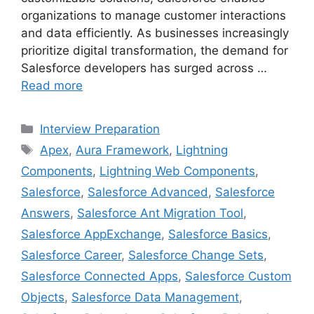
organizations to manage customer interactions
and data efficiently. As businesses increasingly
prioritize digital transformation, the demand for
Salesforce developers has surged across …
Read more
Categories
Interview Preparation
Tags
Apex
,
Aura Framework
,
Lightning
Components
,
Lightning Web Components
,
Salesforce
,
Salesforce Advanced
,
Salesforce
Answers
,
Salesforce Ant Migration Tool
,
Salesforce AppExchange
,
Salesforce Basics
,
Salesforce Career
,
Salesforce Change Sets
,
Salesforce Connected Apps
,
Salesforce Custom
Objects
,
Salesforce Data Management
,