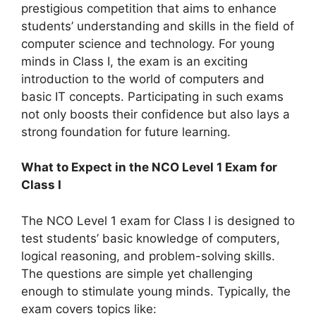
prestigious competition that aims to enhance
students’ understanding and skills in the field of
computer science and technology. For young
minds in Class I, the exam is an exciting
introduction to the world of computers and
basic IT concepts. Participating in such exams
not only boosts their confidence but also lays a
strong foundation for future learning.
What to Expect in the NCO Level 1 Exam for
Class I
The NCO Level 1 exam for Class I is designed to
test students’ basic knowledge of computers,
logical reasoning, and problem-solving skills.
The questions are simple yet challenging
enough to stimulate young minds. Typically, the
exam covers topics like: