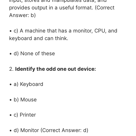
input, stores and manipulates data, and
provides output in a useful format. (Correct
Answer: b)
• c) A machine that has a monitor, CPU, and
keyboard and can think.
• d) None of these
2.
Identify the odd one out device:
• a) Keyboard
• b) Mouse
• c) Printer
• d) Monitor (Correct Answer: d)