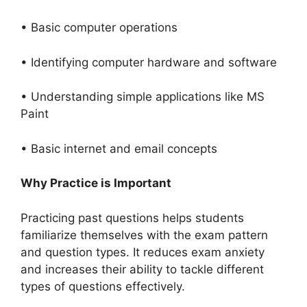
• Basic computer operations
• Identifying computer hardware and software
• Understanding simple applications like MS
Paint
• Basic internet and email concepts
Why Practice is Important
Practicing past questions helps students
familiarize themselves with the exam pattern
and question types. It reduces exam anxiety
and increases their ability to tackle different
types of questions effectively.