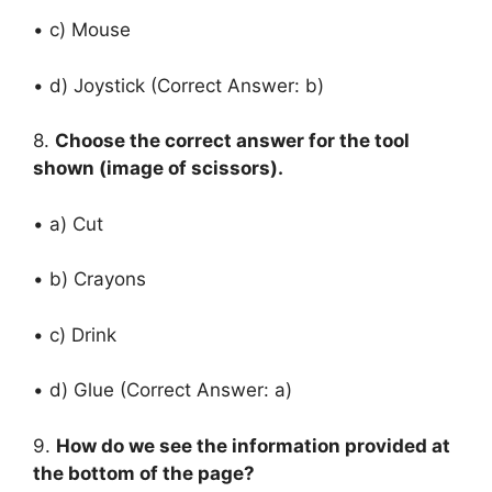
• c) Mouse
• d) Joystick (Correct Answer: b)
8.
Choose the correct answer for the tool
shown (image of scissors).
• a) Cut
• b) Crayons
• c) Drink
• d) Glue (Correct Answer: a)
9.
How do we see the information provided at
the bottom of the page?