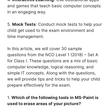
and games that teach basic computer concepts
in an engaging way.
5.
Mock Tests
: Conduct mock tests to help your
child get used to the exam environment and
time management.
In this article, we will cover 30 sample
questions from the NCO Level 1 (2018) – Set A
for Class I. These questions are a mix of basic
computer knowledge, logical reasoning, and
simple IT concepts. Along with the questions,
we will provide tips and tricks to help your child
prepare effectively for the exam.
1.
Which of the following tools in MS-Paint is
used to erase areas of your picture?