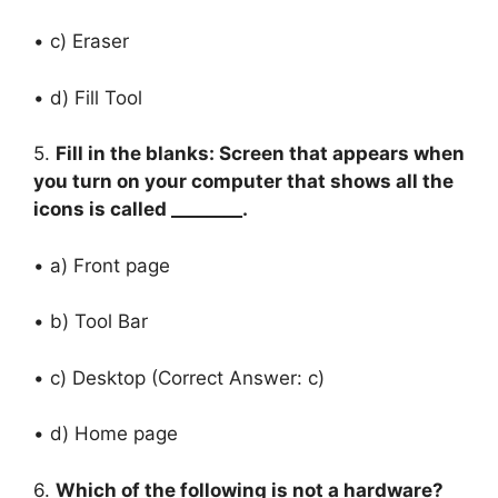
• c) Eraser
• d) Fill Tool
5.
Fill in the blanks: Screen that appears when
you turn on your computer that shows all the
icons is called ________.
• a) Front page
• b) Tool Bar
• c) Desktop (Correct Answer: c)
• d) Home page
6.
Which of the following is not a hardware?