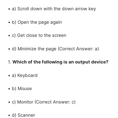
• a) Scroll down with the down arrow key
• b) Open the page again
• c) Get close to the screen
• d) Minimize the page (Correct Answer: a)
1.
Which of the following is an output device?
• a) Keyboard
• b) Mouse
• c) Monitor (Correct Answer: c)
• d) Scanner