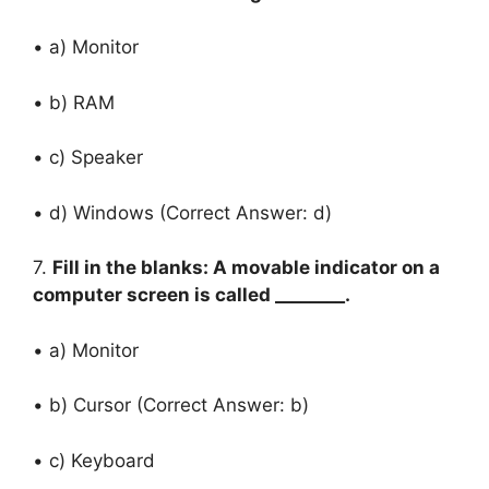
• a) Monitor
• b) RAM
• c) Speaker
• d) Windows (Correct Answer: d)
7.
Fill in the blanks: A movable indicator on a
computer screen is called ________.
• a) Monitor
• b) Cursor (Correct Answer: b)
• c) Keyboard