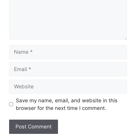
Name
Email
Website
Save my name, email, and website in this
browser for the next time I comment.