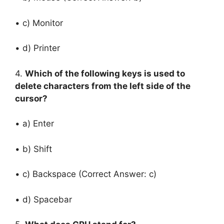
• c) Monitor
• d) Printer
4.
Which of the following keys is used to
delete characters from the left side of the
cursor?
• a) Enter
• b) Shift
• c) Backspace (Correct Answer: c)
• d) Spacebar