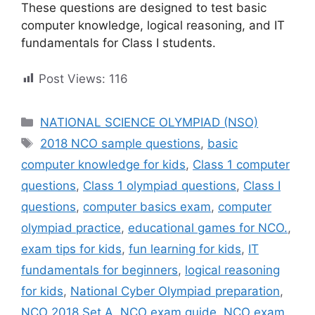
These questions are designed to test basic
computer knowledge, logical reasoning, and IT
fundamentals for Class I students.
Post Views:
116
Categories
NATIONAL SCIENCE OLYMPIAD (NSO)
Tags
2018 NCO sample questions
,
basic
computer knowledge for kids
,
Class 1 computer
questions
,
Class 1 olympiad questions
,
Class I
questions
,
computer basics exam
,
computer
olympiad practice
,
educational games for NCO.
,
exam tips for kids
,
fun learning for kids
,
IT
fundamentals for beginners
,
logical reasoning
for kids
,
National Cyber Olympiad preparation
,
NCO 2018 Set A
,
NCO exam guide
,
NCO exam