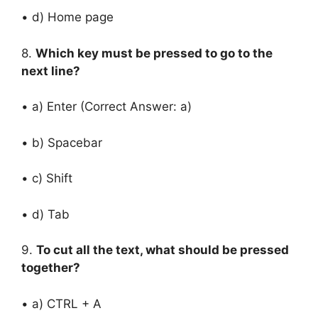
• d) Home page
8.
Which key must be pressed to go to the
next line?
• a) Enter (Correct Answer: a)
• b) Spacebar
• c) Shift
• d) Tab
9.
To cut all the text, what should be pressed
together?
• a) CTRL + A