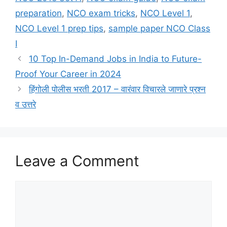
preparation
,
NCO exam tricks
,
NCO Level 1
,
NCO Level 1 prep tips
,
sample paper NCO Class
I
10 Top In-Demand Jobs in India to Future-
Proof Your Career in 2024
हिंगोली पोलीस भरती 2017 – वारंवार विचारले जाणारे प्रश्न
व उत्तरे
Leave a Comment
Comment