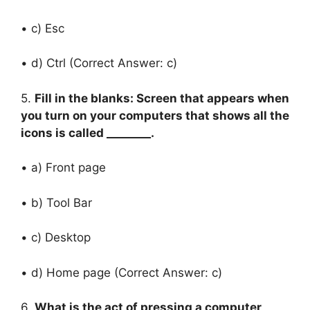
• c) Esc
• d) Ctrl (Correct Answer: c)
5.
Fill in the blanks: Screen that appears when
you turn on your computers that shows all the
icons is called ________.
• a) Front page
• b) Tool Bar
• c) Desktop
• d) Home page (Correct Answer: c)
6.
What is the act of pressing a computer