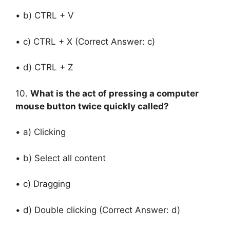
• b) CTRL + V
• c) CTRL + X (Correct Answer: c)
• d) CTRL + Z
10.
What is the act of pressing a computer
mouse button twice quickly called?
• a) Clicking
• b) Select all content
• c) Dragging
• d) Double clicking (Correct Answer: d)