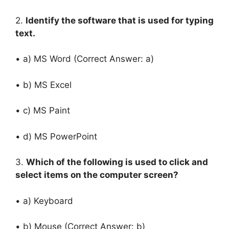
2.
Identify the software that is used for typing
text.
• a) MS Word (Correct Answer: a)
• b) MS Excel
• c) MS Paint
• d) MS PowerPoint
3.
Which of the following is used to click and
select items on the computer screen?
• a) Keyboard
• b) Mouse (Correct Answer: b)