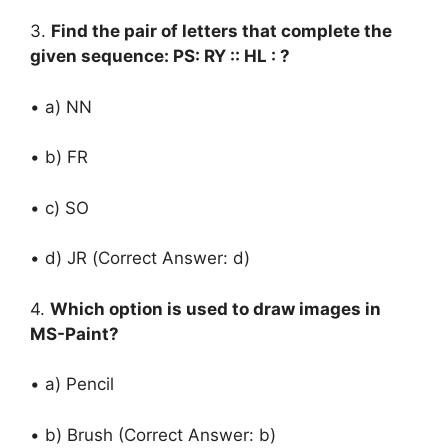
3.
Find the pair of letters that complete the
given sequence: PS: RY :: HL : ?
• a) NN
• b) FR
• c) SO
• d) JR (Correct Answer: d)
4.
Which option is used to draw images in
MS-Paint?
• a) Pencil
• b) Brush (Correct Answer: b)