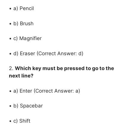
• a) Pencil
• b) Brush
• c) Magnifier
• d) Eraser (Correct Answer: d)
2.
Which key must be pressed to go to the
next line?
• a) Enter (Correct Answer: a)
• b) Spacebar
• c) Shift