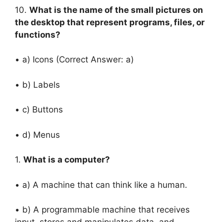
10.
What is the name of the small pictures on
the desktop that represent programs, files, or
functions?
• a) Icons (Correct Answer: a)
• b) Labels
• c) Buttons
• d) Menus
1.
What is a computer?
• a) A machine that can think like a human.
• b) A programmable machine that receives