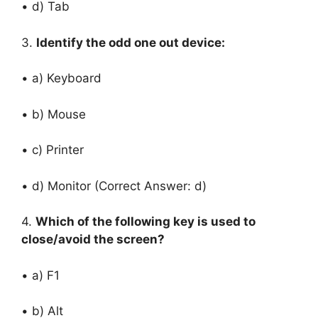
• d) Tab
3.
Identify the odd one out device:
• a) Keyboard
• b) Mouse
• c) Printer
• d) Monitor (Correct Answer: d)
4.
Which of the following key is used to
close/avoid the screen?
• a) F1
• b) Alt