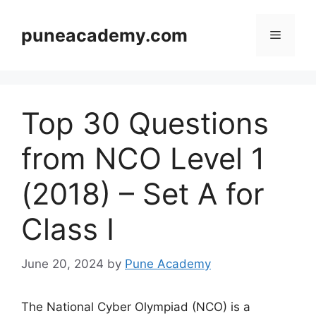
Skip
to
puneacademy.com
Menu
content
Top 30 Questions
from NCO Level 1
(2018) – Set A for
Class I
June 20, 2024
by
Pune Academy
The National Cyber Olympiad (NCO) is a