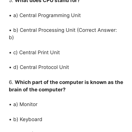
5.
What does CPU stand for?
• a) Central Programming Unit
• b) Central Processing Unit (Correct Answer:
b)
• c) Central Print Unit
• d) Central Protocol Unit
6.
Which part of the computer is known as the
brain of the computer?
• a) Monitor
• b) Keyboard