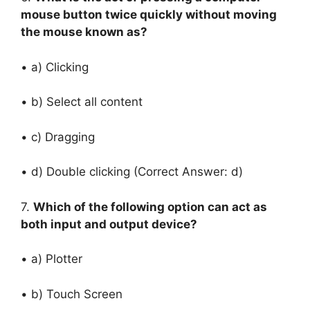
mouse button twice quickly without moving
the mouse known as?
• a) Clicking
• b) Select all content
• c) Dragging
• d) Double clicking (Correct Answer: d)
7.
Which of the following option can act as
both input and output device?
• a) Plotter
• b) Touch Screen