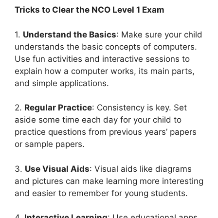
Tricks to Clear the NCO Level 1 Exam
1.
Understand the Basics
: Make sure your child
understands the basic concepts of computers.
Use fun activities and interactive sessions to
explain how a computer works, its main parts,
and simple applications.
2.
Regular Practice
: Consistency is key. Set
aside some time each day for your child to
practice questions from previous years’ papers
or sample papers.
3.
Use Visual Aids
: Visual aids like diagrams
and pictures can make learning more interesting
and easier to remember for young students.
4.
Interactive Learning
: Use educational apps