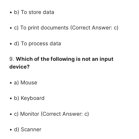
• b) To store data
• c) To print documents (Correct Answer: c)
• d) To process data
9.
Which of the following is not an input
device?
• a) Mouse
• b) Keyboard
• c) Monitor (Correct Answer: c)
• d) Scanner