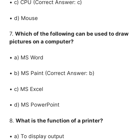
• c) CPU (Correct Answer: c)
• d) Mouse
7.
Which of the following can be used to draw
pictures on a computer?
• a) MS Word
• b) MS Paint (Correct Answer: b)
• c) MS Excel
• d) MS PowerPoint
8.
What is the function of a printer?
• a) To display output