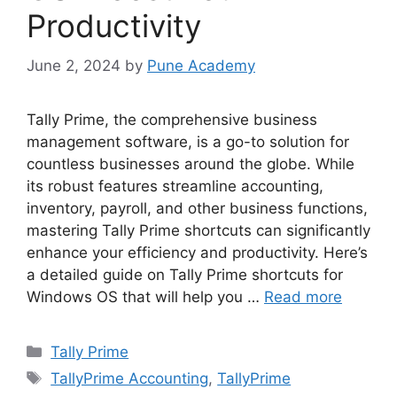
Productivity
June 2, 2024
by
Pune Academy
Tally Prime, the comprehensive business
management software, is a go-to solution for
countless businesses around the globe. While
its robust features streamline accounting,
inventory, payroll, and other business functions,
mastering Tally Prime shortcuts can significantly
enhance your efficiency and productivity. Here’s
a detailed guide on Tally Prime shortcuts for
Windows OS that will help you …
Read more
Categories
Tally Prime
Tags
TallyPrime Accounting
,
TallyPrime