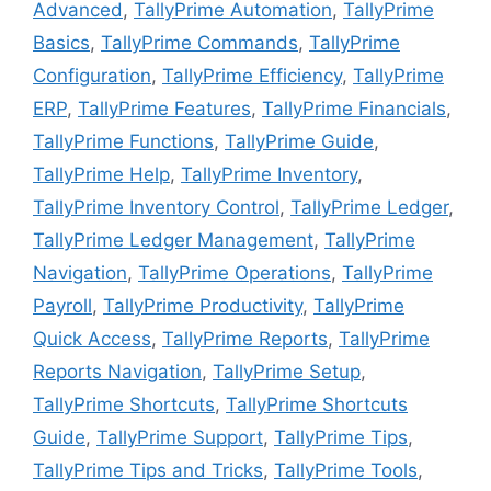
Advanced
,
TallyPrime Automation
,
TallyPrime
Basics
,
TallyPrime Commands
,
TallyPrime
Configuration
,
TallyPrime Efficiency
,
TallyPrime
ERP
,
TallyPrime Features
,
TallyPrime Financials
,
TallyPrime Functions
,
TallyPrime Guide
,
TallyPrime Help
,
TallyPrime Inventory
,
TallyPrime Inventory Control
,
TallyPrime Ledger
,
TallyPrime Ledger Management
,
TallyPrime
Navigation
,
TallyPrime Operations
,
TallyPrime
Payroll
,
TallyPrime Productivity
,
TallyPrime
Quick Access
,
TallyPrime Reports
,
TallyPrime
Reports Navigation
,
TallyPrime Setup
,
TallyPrime Shortcuts
,
TallyPrime Shortcuts
Guide
,
TallyPrime Support
,
TallyPrime Tips
,
TallyPrime Tips and Tricks
,
TallyPrime Tools
,