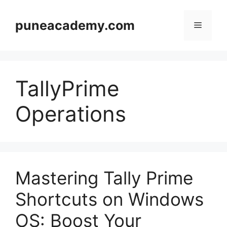
Skip
to
puneacademy.com
Menu
content
TallyPrime
Operations
Mastering Tally Prime
Shortcuts on Windows
OS: Boost Your