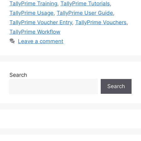
TallyPrime Training
,
TallyPrime Tutorials
,
TallyPrime Usage
,
TallyPrime User Guide
,
TallyPrime Voucher Entry
,
TallyPrime Vouchers
,
TallyPrime Workflow
Leave a comment
Search
Search