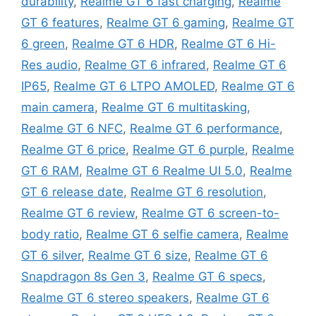
durability
,
Realme GT 6 fast charging
,
Realme
GT 6 features
,
Realme GT 6 gaming
,
Realme GT
6 green
,
Realme GT 6 HDR
,
Realme GT 6 Hi-
Res audio
,
Realme GT 6 infrared
,
Realme GT 6
IP65
,
Realme GT 6 LTPO AMOLED
,
Realme GT 6
main camera
,
Realme GT 6 multitasking
,
Realme GT 6 NFC
,
Realme GT 6 performance
,
Realme GT 6 price
,
Realme GT 6 purple
,
Realme
GT 6 RAM
,
Realme GT 6 Realme UI 5.0
,
Realme
GT 6 release date
,
Realme GT 6 resolution
,
Realme GT 6 review
,
Realme GT 6 screen-to-
body ratio
,
Realme GT 6 selfie camera
,
Realme
GT 6 silver
,
Realme GT 6 size
,
Realme GT 6
Snapdragon 8s Gen 3
,
Realme GT 6 specs
,
Realme GT 6 stereo speakers
,
Realme GT 6