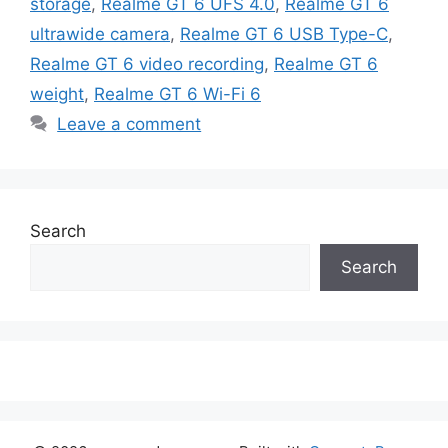
storage
,
Realme GT 6 UFS 4.0
,
Realme GT 6
ultrawide camera
,
Realme GT 6 USB Type-C
,
Realme GT 6 video recording
,
Realme GT 6
weight
,
Realme GT 6 Wi-Fi 6
Leave a comment
Search
Search