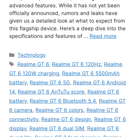
advanced features. While it has not yet been
officially announced, rumors and leaks have
given us a detailed look at what to expect from
this flagship device. Here’s a deep dive into the
specifications and features of …
Read more
Categories
Technology
Tags
Realme GT 6
,
Realme GT 6 120Hz
,
Realme
GT 6 120W charging
,
Realme GT 6 5500mAh
battery
,
Realme GT 6 5G
,
Realme GT 6 Android
14
,
Realme GT 6 AnTuTu score
,
Realme GT 6
battery
,
Realme GT 6 Bluetooth 5.4
,
Realme GT
6 camera
,
Realme GT 6 colors
,
Realme GT 6
connectivity
,
Realme GT 6 design
,
Realme GT 6
display
,
Realme GT 6 dual SIM
,
Realme GT 6