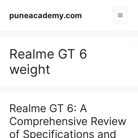
Skip
to
puneacademy.com
Menu
content
Realme GT 6
weight
Realme GT 6: A
Comprehensive Review
of Specifications and