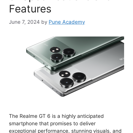
Features
June 7, 2024
by
Pune Academy
The Realme GT 6 is a highly anticipated
smartphone that promises to deliver
exceptional performance, stunning visuals, and