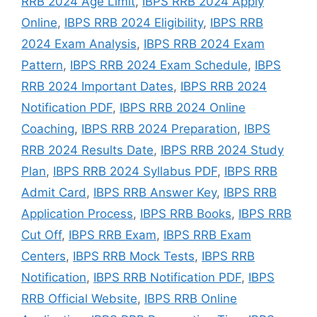
RRB 2024 Age Limit
,
IBPS RRB 2024 Apply
Online
,
IBPS RRB 2024 Eligibility
,
IBPS RRB
2024 Exam Analysis
,
IBPS RRB 2024 Exam
Pattern
,
IBPS RRB 2024 Exam Schedule
,
IBPS
RRB 2024 Important Dates
,
IBPS RRB 2024
Notification PDF
,
IBPS RRB 2024 Online
Coaching
,
IBPS RRB 2024 Preparation
,
IBPS
RRB 2024 Results Date
,
IBPS RRB 2024 Study
Plan
,
IBPS RRB 2024 Syllabus PDF
,
IBPS RRB
Admit Card
,
IBPS RRB Answer Key
,
IBPS RRB
Application Process
,
IBPS RRB Books
,
IBPS RRB
Cut Off
,
IBPS RRB Exam
,
IBPS RRB Exam
Centers
,
IBPS RRB Mock Tests
,
IBPS RRB
Notification
,
IBPS RRB Notification PDF
,
IBPS
RRB Official Website
,
IBPS RRB Online