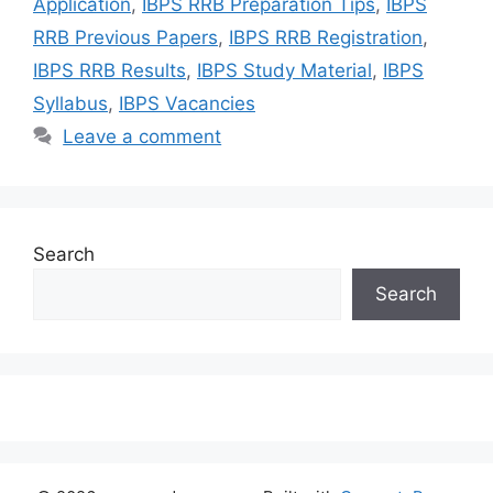
Application
,
IBPS RRB Preparation Tips
,
IBPS
RRB Previous Papers
,
IBPS RRB Registration
,
IBPS RRB Results
,
IBPS Study Material
,
IBPS
Syllabus
,
IBPS Vacancies
Leave a comment
Search
Search