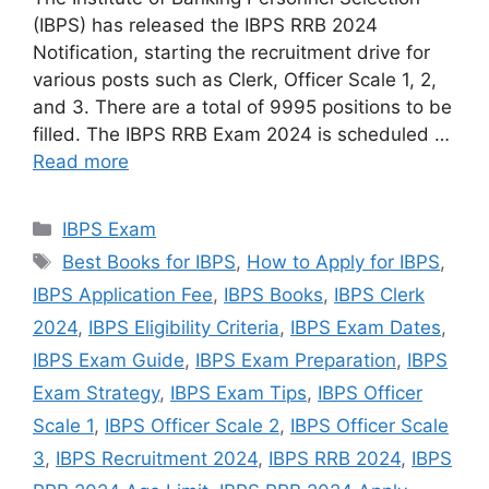
(IBPS) has released the IBPS RRB 2024
Notification, starting the recruitment drive for
various posts such as Clerk, Officer Scale 1, 2,
and 3. There are a total of 9995 positions to be
filled. The IBPS RRB Exam 2024 is scheduled …
Read more
Categories
IBPS Exam
Tags
Best Books for IBPS
,
How to Apply for IBPS
,
IBPS Application Fee
,
IBPS Books
,
IBPS Clerk
2024
,
IBPS Eligibility Criteria
,
IBPS Exam Dates
,
IBPS Exam Guide
,
IBPS Exam Preparation
,
IBPS
Exam Strategy
,
IBPS Exam Tips
,
IBPS Officer
Scale 1
,
IBPS Officer Scale 2
,
IBPS Officer Scale
3
,
IBPS Recruitment 2024
,
IBPS RRB 2024
,
IBPS