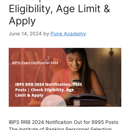
Eligibility, Age Limit &
Apply
June 14, 2024
by
Pune Academy
IBPS RRB 2024 Notification Out for 9995 Posts
The Institute of Banking Personnel Selection