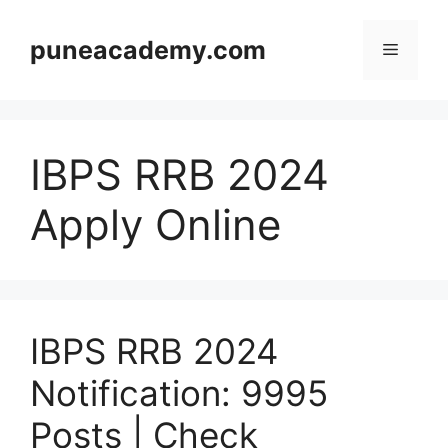
Skip
to
puneacademy.com
Menu
content
IBPS RRB 2024
Apply Online
IBPS RRB 2024
Notification: 9995
Posts | Check